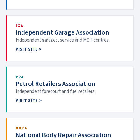
IGA
Independent Garage Association
Independent garages, service and MOT centres.
VISIT SITE >
PRA
Petrol Retailers Association
Independent forecourt and fuel retailers.
VISIT SITE >
NBRA
National Body Repair Association