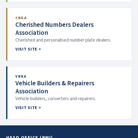
CNDA
Cherished Numbers Dealers
Association
Cherished and personalised number plate dealers.
VISIT SITE >
VBRA
Vehicle Builders & Repairers
Association
Vehicle builders, converters and repairers.
VISIT SITE >
HEAD OFFICE (RMI)