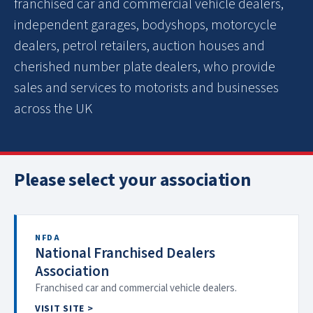
franchised car and commercial vehicle dealers,
independent garages, bodyshops, motorcycle
dealers, petrol retailers, auction houses and
cherished number plate dealers, who provide
sales and services to motorists and businesses
across the UK
Please select your association
NFDA
National Franchised Dealers
Association
Franchised car and commercial vehicle dealers.
VISIT SITE >