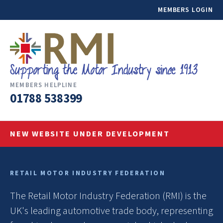
MEMBERS LOGIN
MEMBERS HELPLINE
01788 538399
NEW WEBSITE UNDER DEVELOPMENT
RETAIL MOTOR INDUSTRY FEDERATION
The Retail Motor Industry Federation (RMI) is the
UK's leading automotive trade body, representing