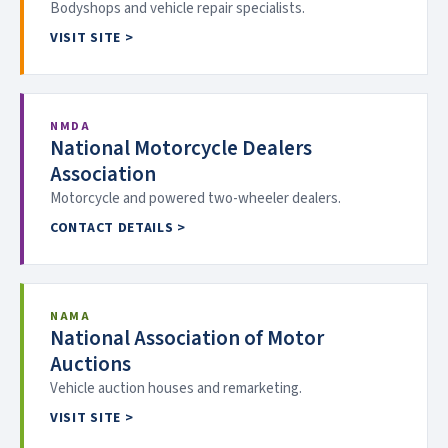
Bodyshops and vehicle repair specialists.
VISIT SITE >
NMDA
National Motorcycle Dealers
Association
Motorcycle and powered two-wheeler dealers.
CONTACT DETAILS >
NAMA
National Association of Motor
Auctions
Vehicle auction houses and remarketing.
VISIT SITE >